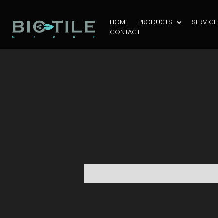
HOME
PRODUCTS
SERVICE
CONTACT