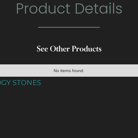
Product Details
See Other Products
No items found.
OGY STONES