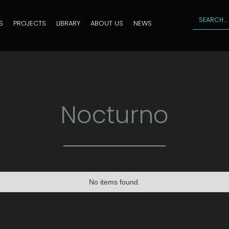
S
PROJECTS
LIBRARY
ABOUT US
NEWS
Nocturno
No items found.