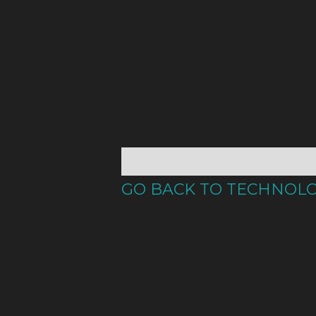
GO BACK TO TECHNOL