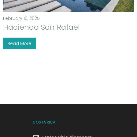
February 10, 2025
Hacienda San Rafael
Read More
COSTA RICA