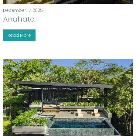
December 17, 2025
Anahata
Read More