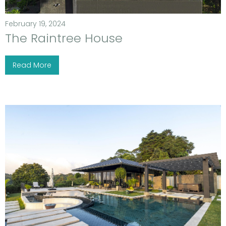
February 19, 2024
The Raintree House
Read More