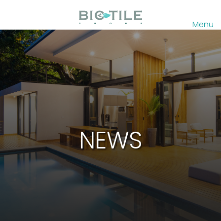
Menu
NEWS