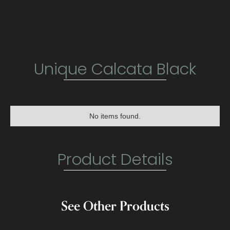
Unique Calcata Black
No items found.
Product Details
See Other Products