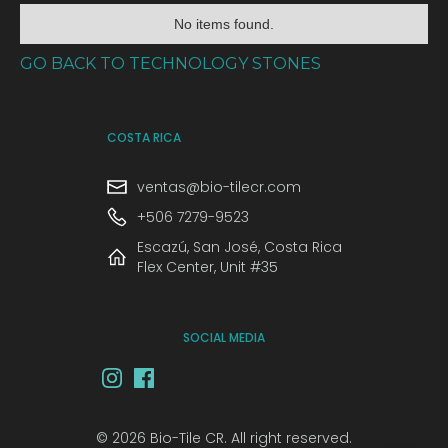
No items found.
GO BACK TO TECHNOLOGY STONES
COSTA RICA
ventas@bio-tilecr.com
+506 7279-9523
Escazú, San José, Costa Rica
Flex Center, Unit #35
SOCIAL MEDIA
© 2026 Bio-Tile CR. All right reserved.