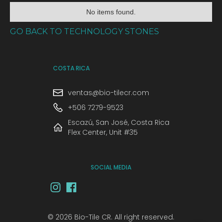
No items found.
GO BACK TO TECHNOLOGY STONES
COSTA RICA
ventas@bio-tilecr.com
+506 7279-9523
Escazú, San José, Costa Rica
Flex Center, Unit #35
SOCIAL MEDIA
© 2026 Bio-Tile CR. All right reserved.