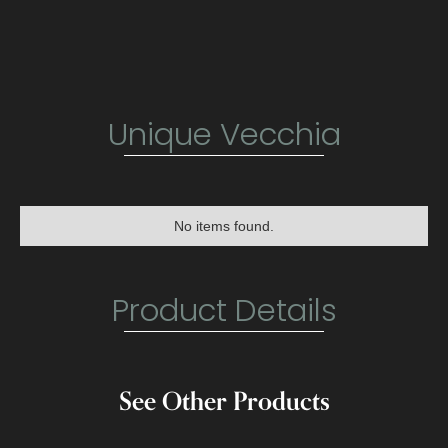
Unique Vecchia
No items found.
Product Details
See Other Products