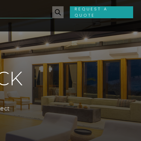
REQUEST A
QUOTE
CK
ject