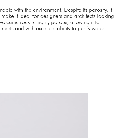
able with the environment. Despite its porosity, it
 make it ideal for designers and architects looking
olcanic rock is highly porous, allowing it to
ments and with excellent ability to purify water.