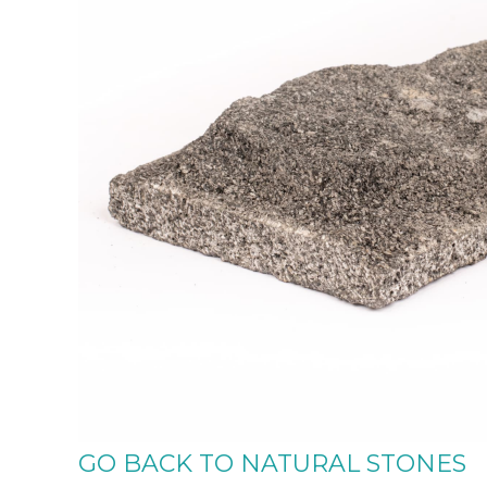
GO BACK TO NATURAL STONES