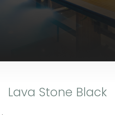
Lava Stone Black