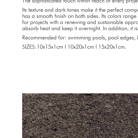
The sophisticated touch within reach of every proje
Its texture and dark tones make it the perfect comp
has a smooth finish on both sides. Its colors range
for projects with a renewing and sustainable approa
absorb heat and keep it overnight. In addition, it is
Recommended for: swimming pools, pool edges, b
SIZES:10x15x1cm I 10x20x1cm I 15x20x1cm.