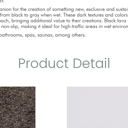
ct.
anion for the creation of something new, exclusive and sustain
 from black to gray when wet. These dark textures and colors
ch, bringing additional value to their creations. Black lava v
 non-slip, making it ideal for high-traffic areas in wet environ
athrooms, spas, saunas, among others.
Product Detail