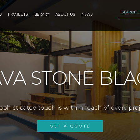
S
PROJECTS
LIBRARY
ABOUT US
NEWS
AVA STONE BLA
ophisticated touch is within reach of every pro
GET A QUOTE