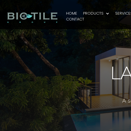
HOME
PRODUCTS
SERVICE
CONTACT
L
A s