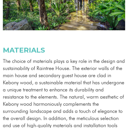
MATERIALS
The choice of materials plays a key role in the design and
sustainability of Raintree House. The exterior walls of the
main house and secondary guest house are clad in
Kebony wood, a sustainable material that has undergone
a unique treatment to enhance its durability and
resistance to the elements. The natural, warm aesthetic of
Kebony wood harmoniously complements the
surrounding landscape and adds a touch of elegance to
the overall design. In addition, the meticulous selection
and use of high-quality materials and installation tools