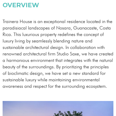
OVERVIEW
Trainera House is an exceptional residence located in the
paradisiacal landscapes of Nosara, Guanacaste, Costa
Rica. This luxurious property redefines the concept of
luxury living by seamlessly blending nature and
sustainable architectural design. In collaboration with
renowned architectural firm Studio Saxe, we have created
a harmonious environment that integrates with the natural
beauty of the surroundings. By prioritizing the principles
of bioclimatic design, we have set a new standard for
sustainable luxury while maintaining environmental
awareness and respect for the surrounding ecosystem.