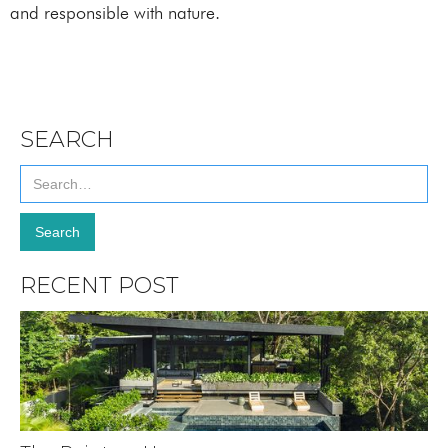
and responsible with nature.
SEARCH
RECENT POST