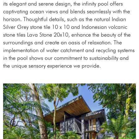
its elegant and serene design, the infinity pool offers
captivating ocean views and blends seamlessly with the
horizon. Thoughtful details, such as the natural Indian
Silver Grey stone tile 10 x 10 and Indonesian volcanic
stone tiles Lava Stone 20x10, enhance the beauty of the
surroundings and create an oasis of relaxation. The
implementation of water catchment and recycling systems
in the pool shows our commitment to sustainability and
the unique sensory experience we provide.