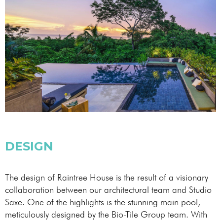
DESIGN
The design of Raintree House is the result of a visionary
collaboration between our architectural team and Studio
Saxe. One of the highlights is the stunning main pool,
meticulously designed by the Bio-Tile Group team. With