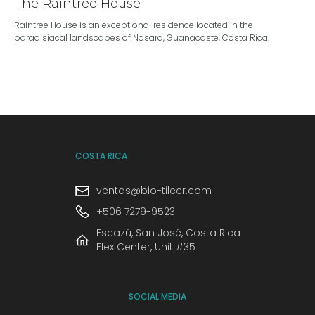
The Raintree House
Raintree House is an exceptional residence located in the
paradisiacal landscapes of Nosara, Guanacaste, Costa Rica.
COSTA RICA
ventas@bio-tilecr.com
+506 7279-9523
Escazú, San José, Costa Rica
Flex Center, Unit #35
SOCIAL MEDIA