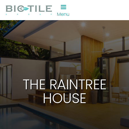
Menu
THE RAINTREE
HOUSE