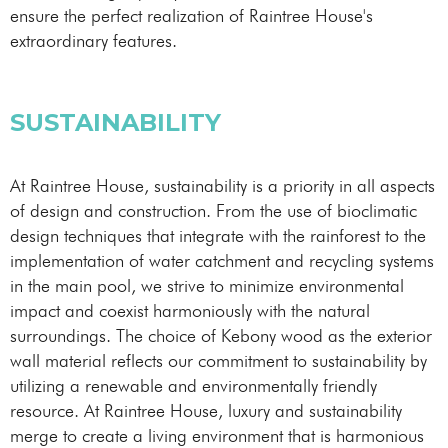
ensure the perfect realization of Raintree House's
extraordinary features.
SUSTAINABILITY
At Raintree House, sustainability is a priority in all aspects
of design and construction. From the use of bioclimatic
design techniques that integrate with the rainforest to the
implementation of water catchment and recycling systems
in the main pool, we strive to minimize environmental
impact and coexist harmoniously with the natural
surroundings. The choice of Kebony wood as the exterior
wall material reflects our commitment to sustainability by
utilizing a renewable and environmentally friendly
resource. At Raintree House, luxury and sustainability
merge to create a living environment that is harmonious