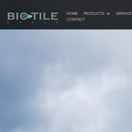
HOME
PRODUCTS
SERVICE
CONTACT