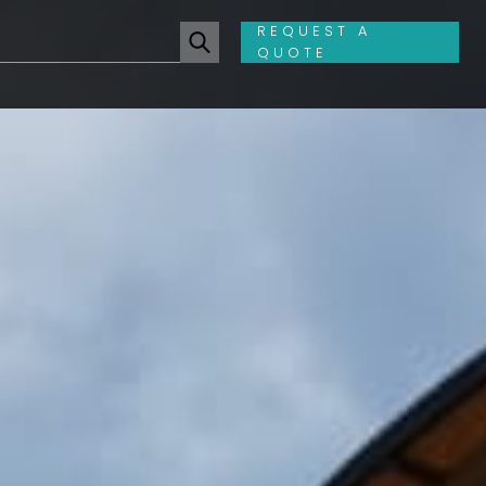
REQUEST A
QUOTE