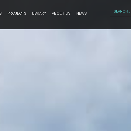
S
PROJECTS
LIBRARY
ABOUT US
NEWS