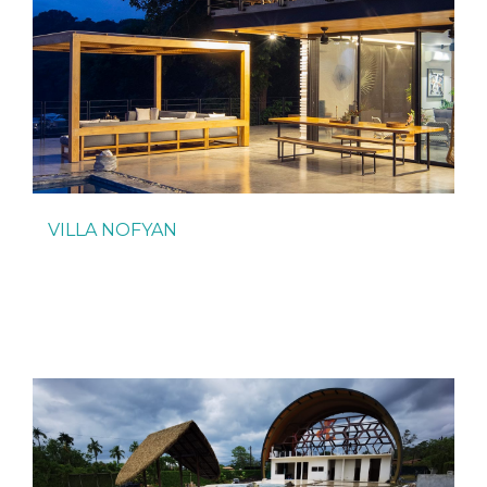
VILLA NOFYAN