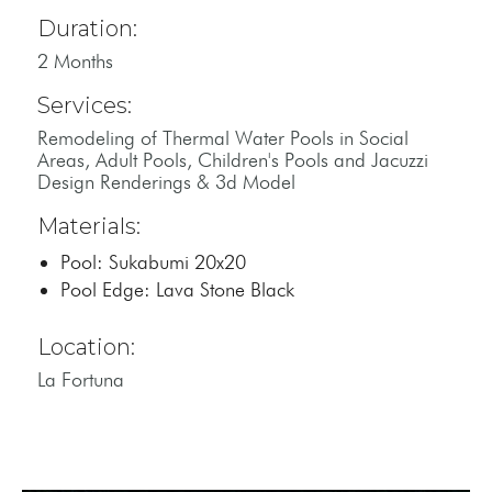
Duration:
2 Months
Services:
Remodeling of Thermal Water Pools in Social
Areas, Adult Pools, Children's Pools and Jacuzzi
Design Renderings & 3d Model
Materials:
Pool: Sukabumi 20x20
Pool Edge: Lava Stone Black
Location:
La Fortuna