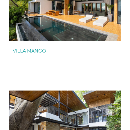
VILLA MANGO