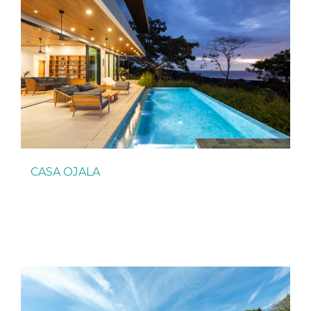
CASA OJALA