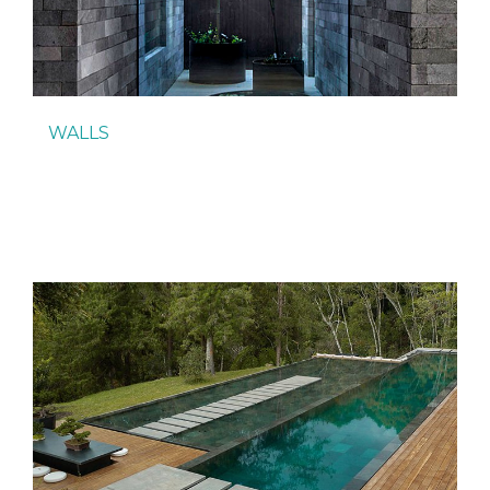
WALLS