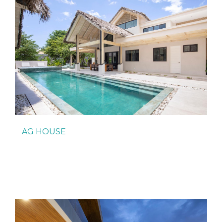
AG HOUSE