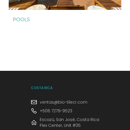
POOLS
COSTA RICA
ventas@bio-tilecr.com
+506 7279-9523
Escazú, San José, Costa Rica
Flex Center, Unit #35