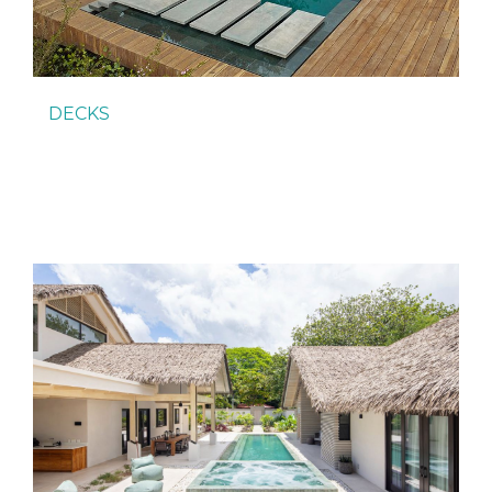
DECKS