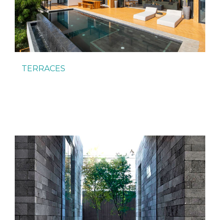
TERRACES