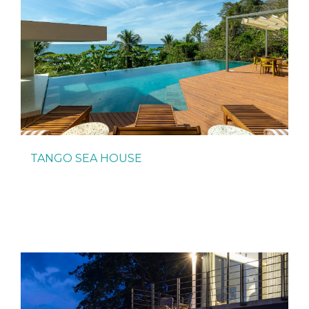
TANGO SEA HOUSE