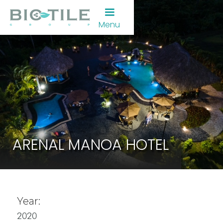
Menu
ARENAL MANOA HOTEL
Year:
2020