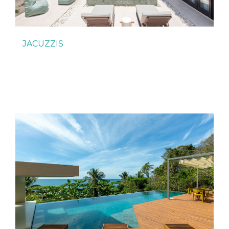
JACUZZIS