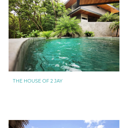
THE HOUSE OF 2 JAY