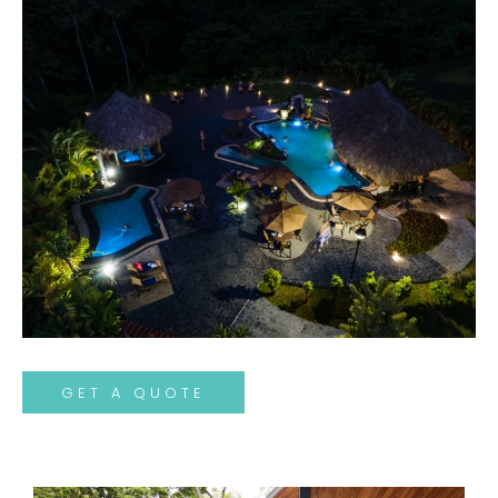
GET A QUOTE