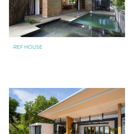
REF HOUSE