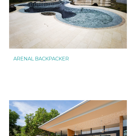
ARENAL BACKPACKER