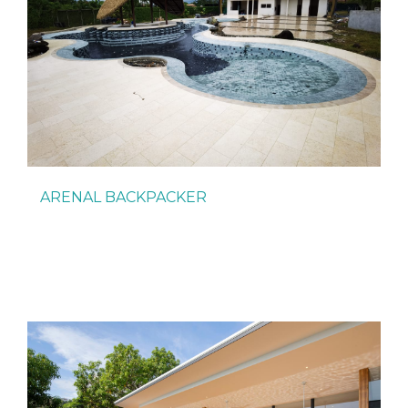
ARENAL BACKPACKER