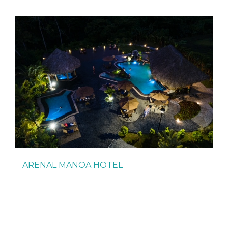
ARENAL MANOA HOTEL