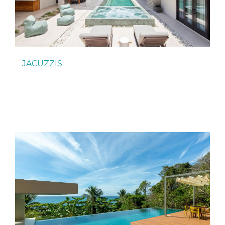
JACUZZIS