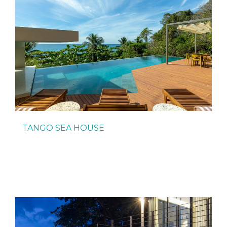
TANGO SEA HOUSE