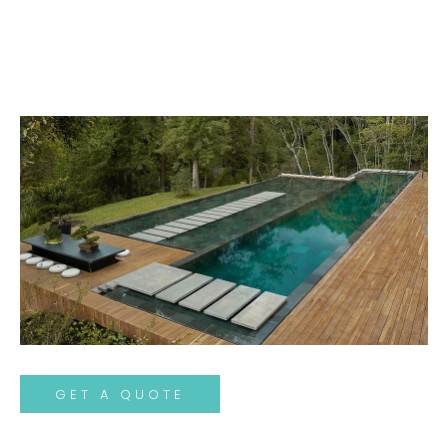
GET A QUOTE