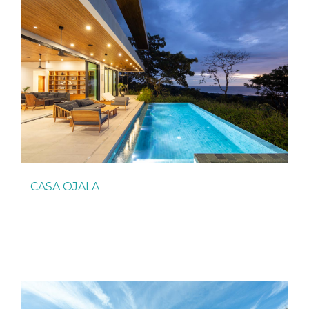
CASA OJALA