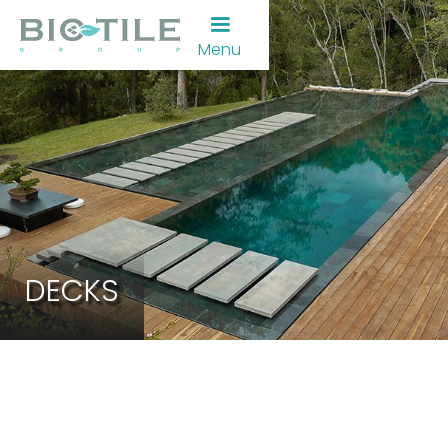
Menu
DECKS