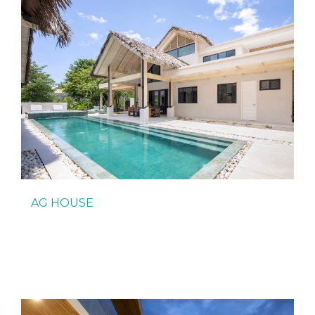
AG HOUSE