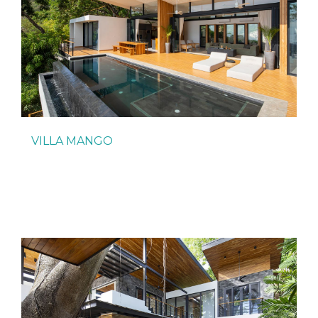
VILLA MANGO