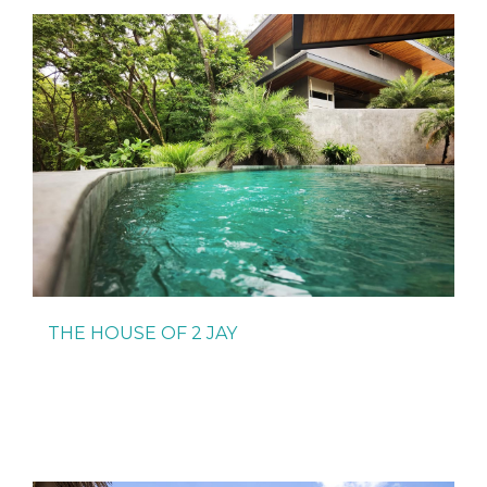
THE HOUSE OF 2 JAY