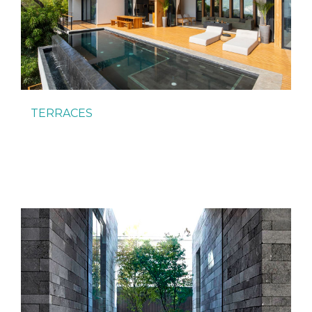
TERRACES