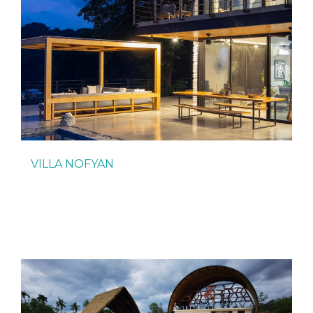
VILLA NOFYAN