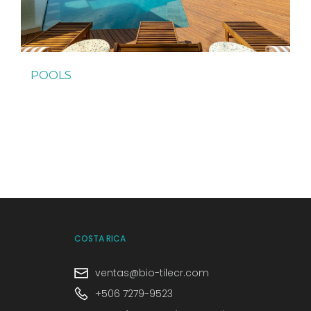
POOLS
COSTA RICA
ventas@bio-tilecr.com
+506 7279-9523