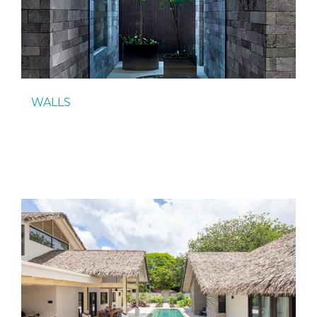
WALLS