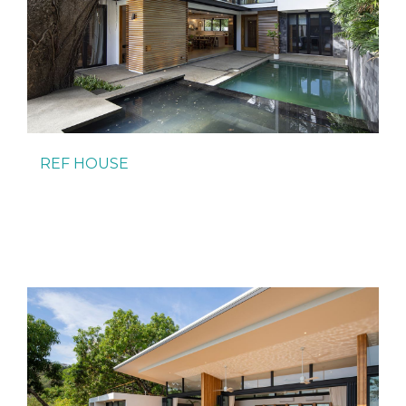
REF HOUSE